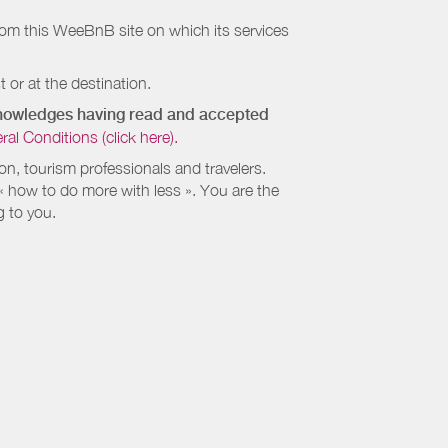
rom this WeeBnB site on which its services
 or at the destination.
cknowledges having read and accepted
 Conditions (click here).
, tourism professionals and travelers.
 « how to do more with less ». You are the
g to you.