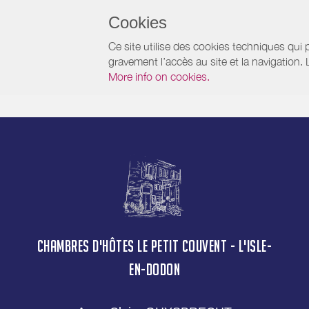
Cookies
Ce site utilise des cookies techniques qui p
gravement l’accès au site et la navigation.
More info on cookies.
CHAMBRES D'HÔTES LE PETIT COUVENT - L'ISLE-
EN-DODON