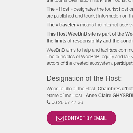
the tourist destination mark, the Tourist O
The « Host »
designates the tourist host o
are published and tourist information on th
The « traveler »
means the internet user vie
This Host WeeBnB site is part of the W
the limits of responsibility and the con
WeeBnB aims to help and facilitate commu
The principles of WeeBnB: equity and fair 
actors of the created ecosystem, participa
Designation of the Host:
Website title of the Host:
Chambres d'hôte
Name of the Host :
Anne Claire GHYSB
06 26 67 47 36
CONTACT BY EMAIL