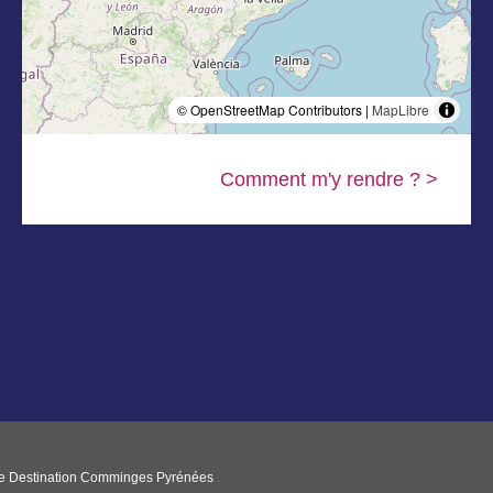
© OpenStreetMap Contributors |
MapLibre
Comment m'y rendre ? >
me Destination Comminges Pyrénées
.