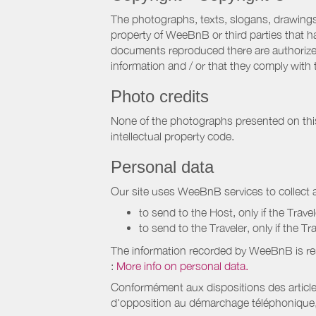
The photographs, texts, slogans, drawings,
property of WeeBnB or third parties that 
documents reproduced there are authorized 
information and / or that they comply with 
Photo credits
None of the photographs presented on this s
intellectual property code.
Personal data
Our site uses WeeBnB services to collect a
to send to the Host, only if the Trave
to send to the Traveler, only if the T
The information recorded by WeeBnB is re
:
More info on personal data.
Conformément aux dispositions des article
d'opposition au démarchage téléphonique, d