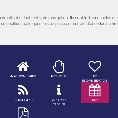
ermettent et facilitent votre navigation. Ils sont indispensables et
 Les cookies techniques mis en place permettent d'accéder à votre 
MY ACCOMMODATION
MY SERVICES
MY
RECOMMENDATIONS
TOURIST EVENTS
MON LIVRET
BOOK
D'ACCUEIL