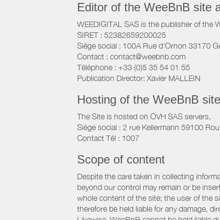
Editor of the WeeBnB site 
WEEDIGITAL SAS is the publisher of the 
SIRET : 52382659200025
Siège social : 100A Rue d'Ornon 33170 G
Contact : contact@weebnb.com
Téléphone : +33 (0)5 35 54 01 55
Publication Director: Xavier MALLEIN
Hosting of the WeeBnB site
The Site is hosted on OVH SAS servers,
Siège social : 2 rue Kellermann 59100 Rou
Contact Tél : 1007
Scope of content
Despite the care taken in collecting inform
beyond our control may remain or be inserte
whole content of the site; the user of the
therefore be held liable for any damage, dire
Likewise, WeeBnB cannot be held liable due