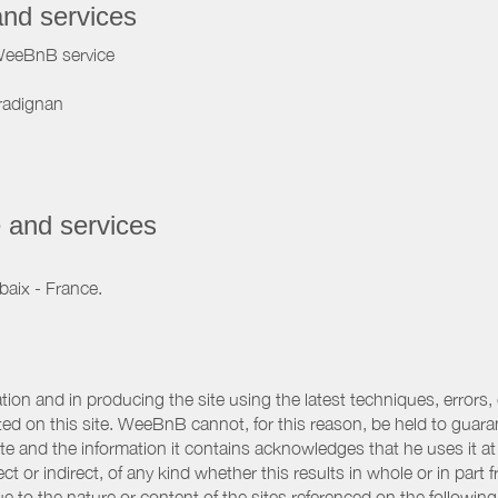
and services
WeeBnB service
radignan
 and services
baix - France.
ation and in producing the site using the latest techniques, errors,
d on this site. WeeBnB cannot, for this reason, be held to guarantee
 site and the information it contains acknowledges that he uses it
ct or indirect, of any kind whether this results in whole or in part 
 to the nature or content of the sites referenced on the following