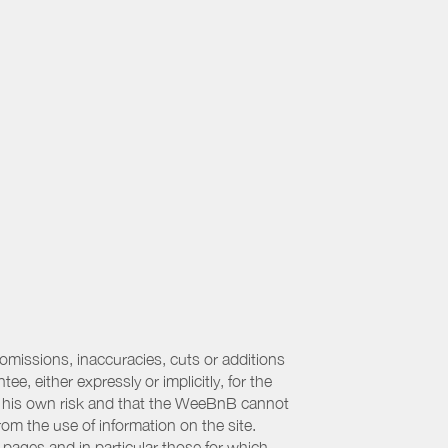
 omissions, inaccuracies, cuts or additions
, either expressly or implicitly, for the
 at his own risk and that the WeeBnB cannot
from the use of information on the site.
 pages and in particular those for which