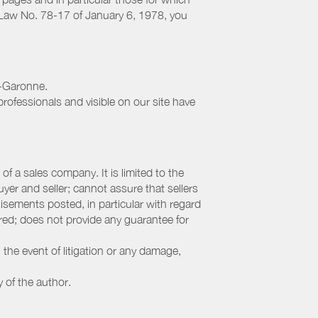
h Law No. 78-17 of January 6, 1978, you
e-Garonne.
rofessionals and visible on our site have
f a sales company. It is limited to the
yer and seller; cannot assure that sellers
sements posted, in particular with regard
fered; does not provide any guarantee for
 the event of litigation or any damage,
y of the author.