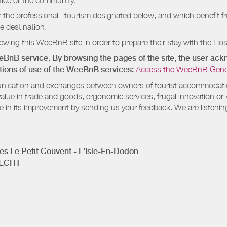
ffice or the community.
r the professional tourism designated below, and which benefit f
e destination.
wing this WeeBnB site in order to prepare their stay with the Host
eeBnB service. By browsing the pages of the site, the user a
ditions of use of the WeeBnB services:
Access the WeeBnB General
nication and exchanges between owners of tourist accommodation
value in trade and goods, ergonomic services, frugal innovation or
te in its improvement by sending us your feedback. We are listenin
s Le Petit Couvent - L'Isle-En-Dodon
RECHT