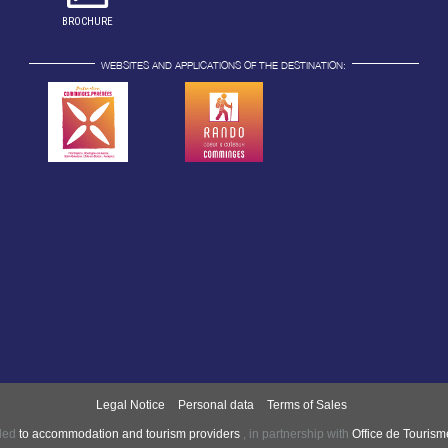
BROCHURE
WEBSITES AND APPLICATIONS OF THE DESTINATION:
Legal Notice
Personal data
Terms of Sales
nded
to accommodation and tourism providers
,
in partnership with
Office de Touris