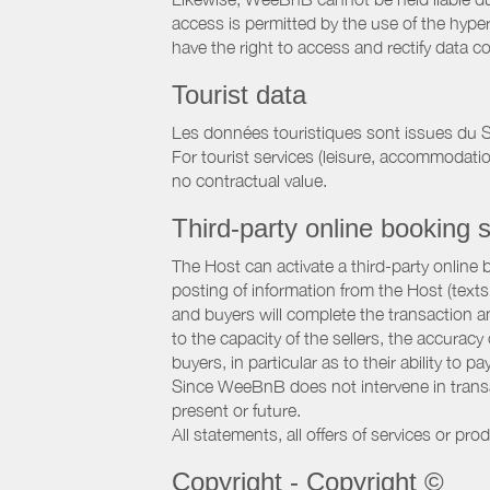
access is permitted by the use of the hype
have the right to access and rectify data c
Tourist data
Les données touristiques sont issues du S
For tourist services (leisure, accommodati
no contractual value.
Third-party online booking s
The Host can activate a third-party online 
posting of information from the Host (texts
and buyers will complete the transaction a
to the capacity of the sellers, the accuracy
buyers, in particular as to their ability to p
Since WeeBnB does not intervene in transact
present or future.
All statements, all offers of services or pro
Copyright - Copyright ©