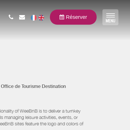
Réserver
Toggle
MENU
navigat
y
Office de Tourisme Destination
nality of WeeBnB is to deliver a turnkey
s managing leisure activities, events, or
eeBnB sites feature the logo and colors of