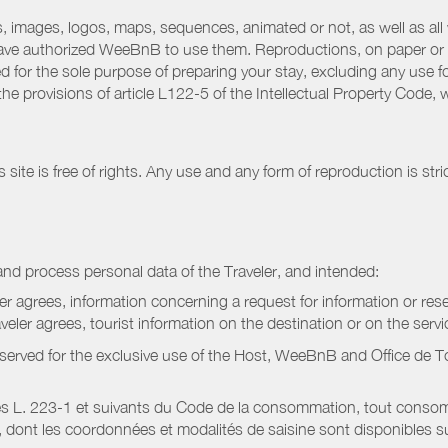
 images, logos, maps, sequences, animated or not, as well as all w
have authorized WeeBnB to use them. Reproductions, on paper or 
for the sole purpose of preparing your stay, excluding any use fo
the provisions of article L122-5 of the Intellectual Property Code
ite is free of rights. Any use and any form of reproduction is stri
nd process personal data of the Traveler, and intended:
ler agrees, information concerning a request for information or rese
raveler agrees, tourist information on the destination or on the serv
served for the exclusive use of the Host, WeeBnB and
Office de 
s L. 223-1 et suivants du Code de la consommation, tout consommat
ont les coordonnées et modalités de saisine sont disponibles sur