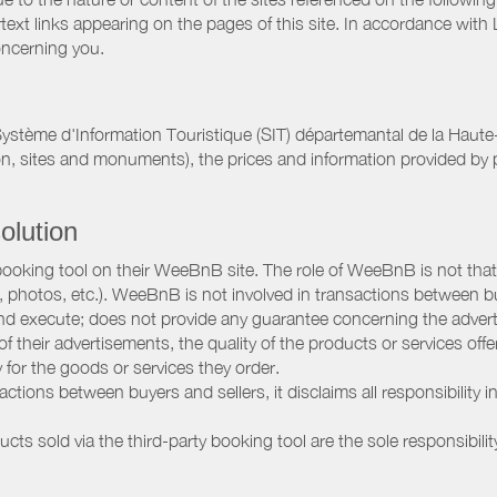
rtext links appearing on the pages of this site. In accordance wit
oncerning you.
ystème d'Information Touristique (SIT) départemantal de la Haut
on, sites and monuments), the prices and information provided by p
olution
booking tool on their WeeBnB site. The role of WeeBnB is not that o
, photos, etc.). WeeBnB is not involved in transactions between bu
nd execute; does not provide any guarantee concerning the adverti
 of their advertisements, the quality of the products or services of
ay for the goods or services they order.
ions between buyers and sellers, it disclaims all responsibility in
ducts sold via the third-party booking tool are the sole responsibilit