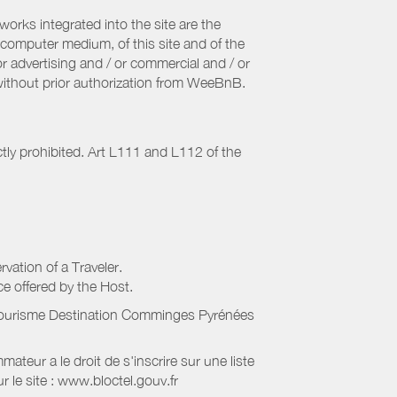
orks integrated into the site are the
computer medium, of this site and of the
r advertising and / or commercial and / or
, without prior authorization from WeeBnB.
ctly prohibited. Art L111 and L112 of the
rvation of a Traveler.
ice offered by the Host.
Tourisme Destination Comminges Pyrénées
eur a le droit de s'inscrire sur une liste
 le site : www.bloctel.gouv.fr