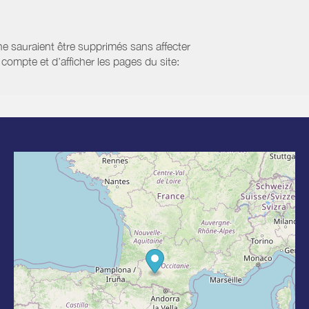
 ne sauraient être supprimés sans affecter
compte et d’afficher les pages du site: