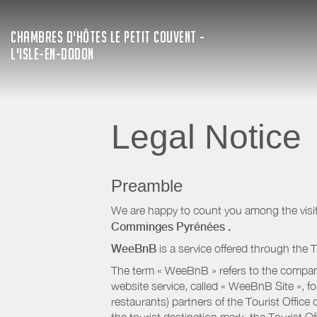
CHAMBRES D'HÔTES LE PETIT COUVENT -
L'ISLE-EN-DODON
Legal Notice
Preamble
We are happy to count you among the visit
Comminges Pyrénées
.
WeeBnB
is a service offered through the T
The term « WeeBnB » refers to the company
website service, called « WeeBnB Site », fo
restaurants) partners of the Tourist Offic