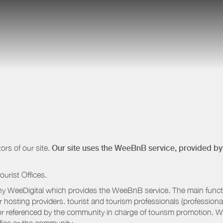
ors of our site.
Our site uses the WeeBnB service, provided b
ourist Offices.
 WeeDigital which provides the WeeBnB service. The main functio
r hosting providers. tourist and tourism professionals (professional
e or referenced by the community in charge of tourism promotion. W