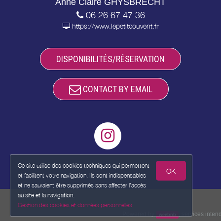
Anne Claire GHYSBRECHT
06 26 67 47 36
https://www.lepetitcouvent.fr
DISPONIBILITÉS/RÉSERVATION
CONTACT BY EMAIL
Ce site utilise des cookies techniques qui permettent
OK
et facilitent votre navigation. Ils sont indispensables
et ne sauraient être supprimés sans affecter l’accès
au site et la navigation.
Gestion des cookies et données personnelles
Powered by
,
services inte
weebnb